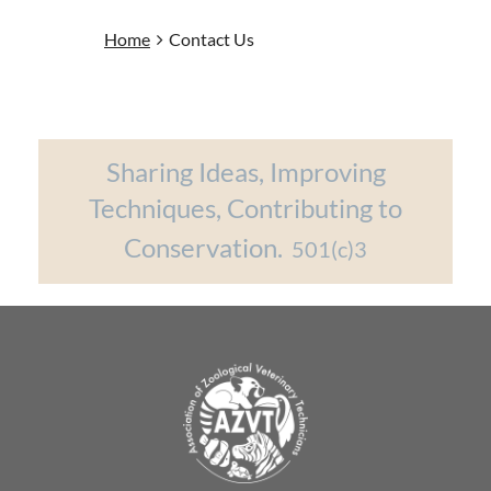
Home
Contact Us
Sharing Ideas, Improving
Techniques, Contributing to
Conservation.
501(c)3