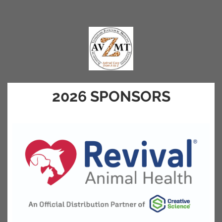
2026 SPONSORS