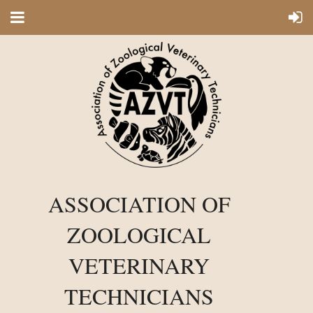
ASSOCIATION OF
ZOOLOGICAL
VETERINARY
TECHNICIANS