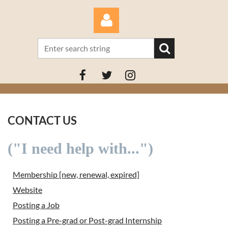
Log in
CONTACT US
("I need help with...")
Membership [new, renewal, expired]
Website
Posting a Job
Posting a Pre-grad or Post-grad Internship