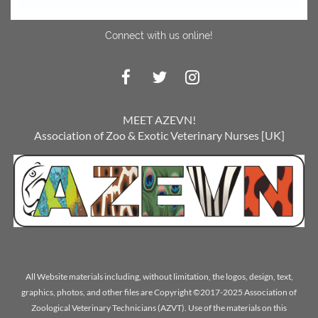
Connect with us online!
MEET AZEVN!
Association of Zoo & Exotic Veterinary Nurses [UK]
All Website materials including, without limitation, the logos, design, text,
graphics, photos, and other files are Copyright ©2017-2025 Association of
Zoological Veterinary Technicians (AZVT). Use of the materials on this