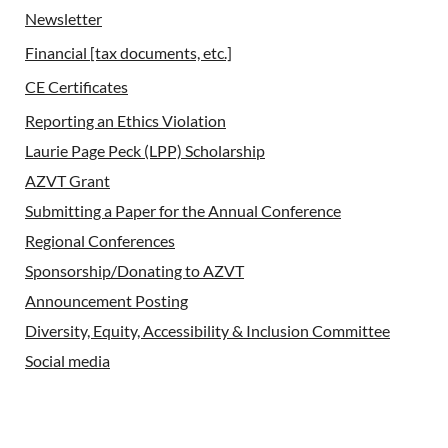
Newsletter
Financial [tax documents, etc.]
CE Certificates
Reporting an Ethics Violation
Laurie Page Peck (LPP) Scholarship
AZVT Grant
Submitting a Paper for the Annual Conference
Regional Conferences
Sponsorship/Donating to AZVT
Announcement Posting
Diversity, Equity, Accessibility & Inclusion Committee
Social media