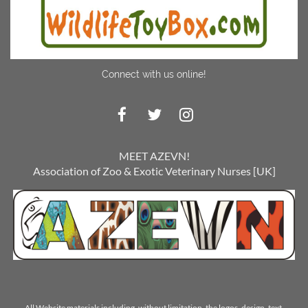
Connect with us online!
MEET AZEVN!
Association of Zoo & Exotic Veterinary Nurses [UK]
All Website materials including, without limitation, the logos, design, text,