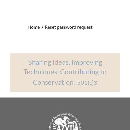
Home
Reset password request
Sharing Ideas, Improving
Techniques, Contributing to
Conservation.
501(c)3