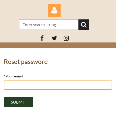
Log in
Reset password
*
Your email