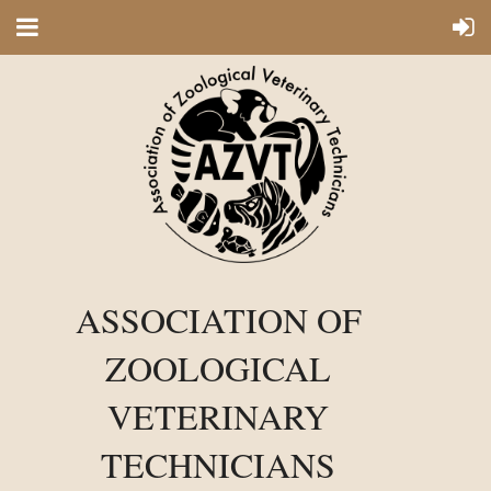
ASSOCIATION OF
ZOOLOGICAL
VETERINARY
TECHNICIANS