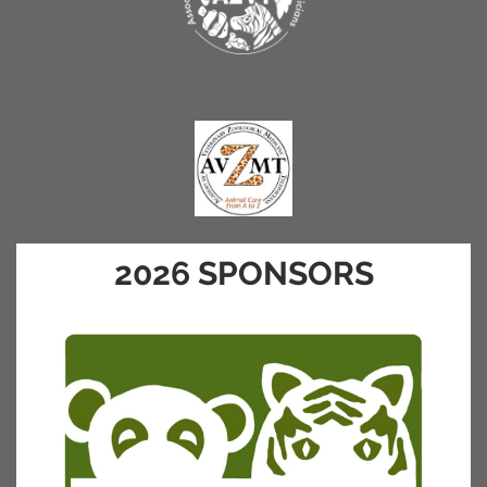
2026 SPONSORS