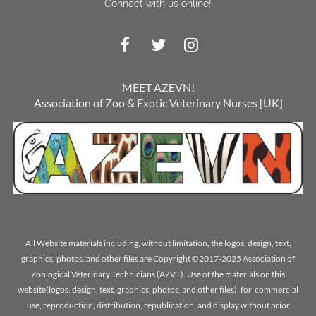
Connect with us online!
MEET AZEVN!
Association of Zoo & Exotic Veterinary Nurses [UK]
All Website materials including, without limitation, the logos, design, text,
graphics, photos, and other files are Copyright ©2017-2025 Association of
Zoological Veterinary Technicians (AZVT). Use of the materials on this
website(logos, design, text, graphics, photos, and other files), for commercial
use, reproduction, distribution, republication, and display without prior