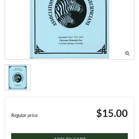

$15.00
Regular price