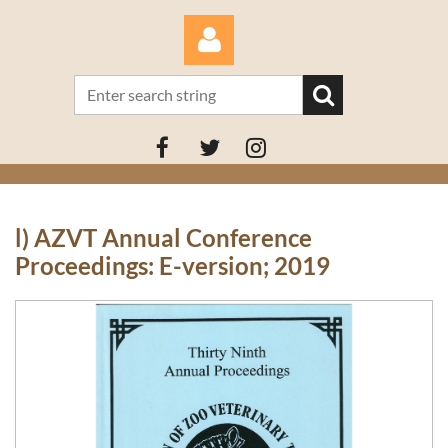
Log in
l) AZVT Annual Conference
Proceedings: E-version; 2019