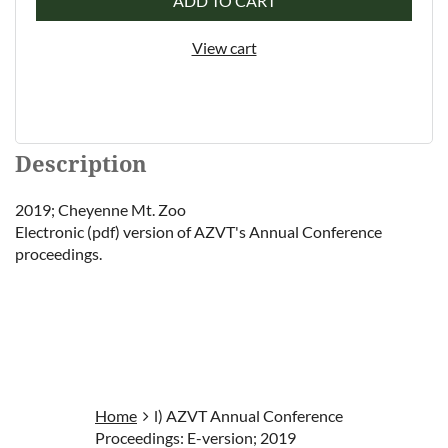
ADD TO CART
View cart
Description
2019; Cheyenne Mt. Zoo

Electronic (pdf) version of AZVT's Annual Conference 
proceedings.
Home
l) AZVT Annual Conference
Proceedings: E-version; 2019