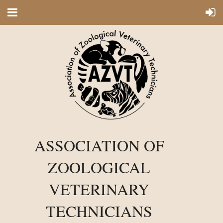
ASSOCIATION OF
ZOOLOGICAL
VETERINARY
TECHNICIANS