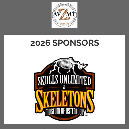
2026 SPONSORS