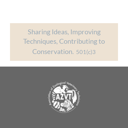
Sharing Ideas, Improving
Techniques, Contributing to
Conservation.
501(c)3